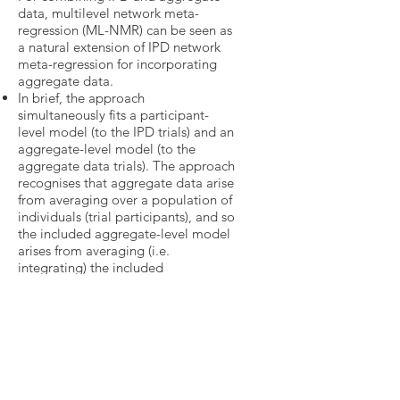
data, multilevel network meta-
regression (ML-NMR) can be seen as
a natural extension of IPD network
meta-regression for incorporating
aggregate data.
In brief, the approach
simultaneously fits a participant-
level model (to the IPD trials) and an
aggregate-level model (to the
aggregate data trials). The approach
recognises that aggregate data arise
from averaging over a population of
individuals (trial participants), and so
the included aggregate-level model
arises from averaging (i.e.
integrating) the included
participant-level model over the
population in each aggregate data
trial.
Notably, ML-NMR reduces to a one-
stage network IPD meta-regression
when every trial has IPD, and
reduces to a network meta-analysis