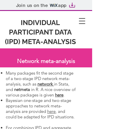
Join us on the
app
INDIVIDUAL
PARTICIPANT DATA
(IPD) META-ANALYSIS
Network meta-analysis
Many packages fit the second stage
of a two-stage IPD network meta-
analysis, such as
network
in Stata,
and
netmeta
in R. A nice overview of
various packages is given
here
.
Bayesian one-stage and two-stage
approaches to network meta-
analysis are provided
here
, and
could be adapted for IPD situations.
For combining IPD and aggregate